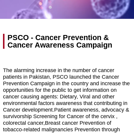
PSCO - Cancer Prevention &
Cancer Awareness Campaign
The alarming increase in the number of cancer
patients in Pakistan, PSCO launched the Cancer
Prevention Campaign in the country and increase the
opportunities for the public to get information on
cancer causing agents: Dietary, Viral and other
environmental factors awareness that contributing in
Cancer development.Patient awareness, advocacy &
survivorship Screening for Cancer of the cervix ,
colorectal cancer,Breast cancer Prevention of
tobacco-related malignancies Prevention through