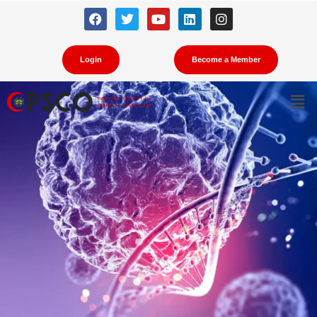
Cancer Prevention
Login
Become a Member