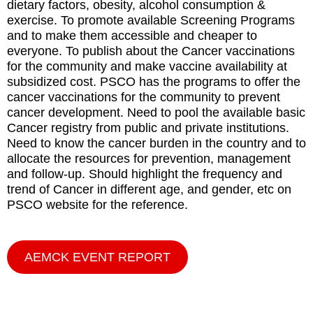
dietary factors, obesity, alcohol consumption &
exercise. To promote available Screening Programs
and to make them accessible and cheaper to
everyone. To publish about the Cancer vaccinations
for the community and make vaccine availability at
subsidized cost. PSCO has the programs to offer the
cancer vaccinations for the community to prevent
cancer development. Need to pool the available basic
Cancer registry from public and private institutions.
Need to know the cancer burden in the country and to
allocate the resources for prevention, management
and follow-up. Should highlight the frequency and
trend of Cancer in different age, and gender, etc on
PSCO website for the reference.
AEMCK EVENT REPORT