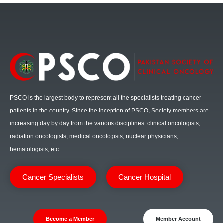
PSCO is the largest body to represent all the specialists treating cancer
patients in the country. Since the inception of PSCO, Society members are
increasing day by day from the various disciplines: clinical oncologists,
radiation oncologists, medical oncologists, nuclear physicians,
hematologists, etc
Cancer Specialists
Cancer Hospital
Become a Member
Member Account