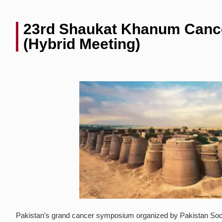
23rd Shaukat Khanum Can
(Hybrid Meeting)
Pakistan’s grand cancer symposium organized by Pakistan Society