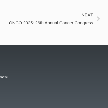
NEXT
ONCO 2025: 26th Annual Cancer Congress
rachi.