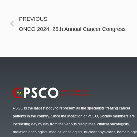
PREVIOUS
ONCO 2024: 25th Annual Cancer Congress
PSCO is the largest body to represent all the specialists treating cancer
patients in the country. Since the inception of PSCO, Society members are
increasing day by day from the various disciplines: clinical oncologists,
radiation oncologists, medical oncologists, nuclear physicians, hematologis