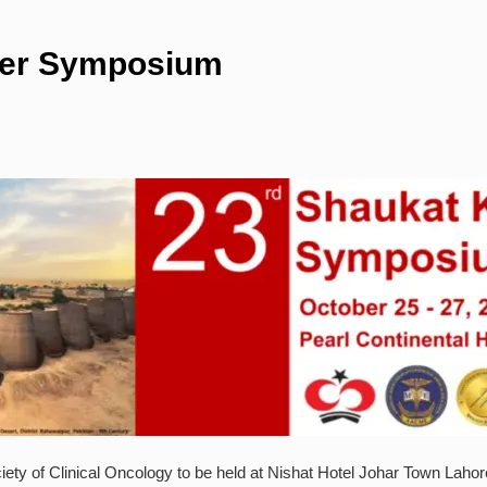
cer Symposium
 of Clinical Oncology to be held at Nishat Hotel Johar Town Lahore. 