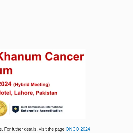
For futher details, visit the page
ONCO 2024