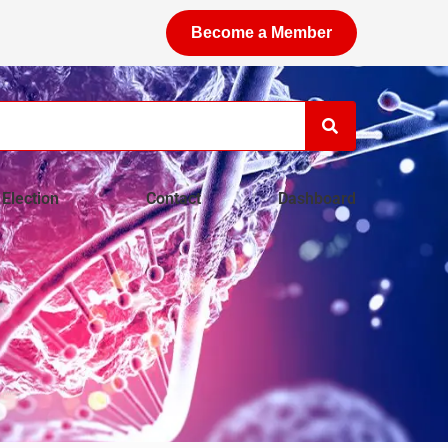
Become a Member
Election
Contact
Dashboard