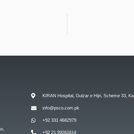
KIRAN Hospital, Gulzar e Hijri, Scheme 33, Ka
info@psco.com.pk
+92 331 4682979
ts,
+92 21 99261614