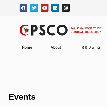
Home
About
R & D wing
Events