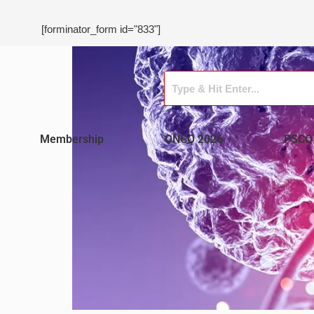
[forminator_form id="833"]
Membership
ONCO 2026
PSCO 