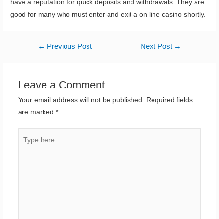
have a reputation for quick deposits and withdrawals. They are
good for many who must enter and exit a on line casino shortly.
←
Previous Post
Next Post
→
Leave a Comment
Your email address will not be published.
Required fields
are marked
*