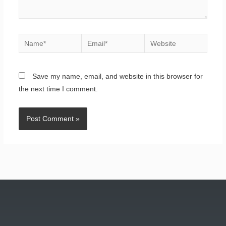
Save my name, email, and website in this browser for
the next time I comment.