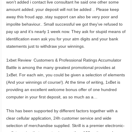
won’t added i contact live consultant he said one other some
amount added..your deposit will not be added .. Please keep
away this froud app..stay support can also be very poor and
impolite behaviour.. Small successful we got they’ve refused to
pay up and it’s nearly 1 week now. They ask for stupid means of
identification even ask you for your atm digits and your bank
statements just to withdraw your winnings.
1xbet Review ️ Customers & Professional Ratings Accumulator
Battle is among the many greatest promotional provides at
1xBet. For each win, you could be given a selection of elements
(And your winnings of course!). At the time of writing, 1xBet is
providing an excellent welcome bonus offer of one hundred
computer in your first deposit, as so much as a…
This has been supported by different factors together with a
clear cellular application, 24h customer service and wide
selection of merchandise supplied. Skrill is a premier electronic-