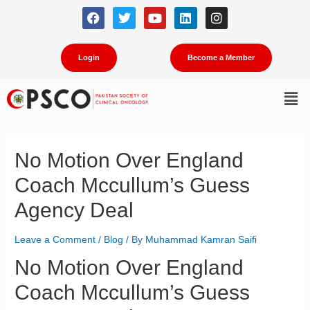
Login
Become a Member
No Motion Over England
Coach Mccullum’s Guess
Agency Deal
Leave a Comment
/
Blog
/ By
Muhammad Kamran Saifi
No Motion Over England
Coach Mccullum’s Guess