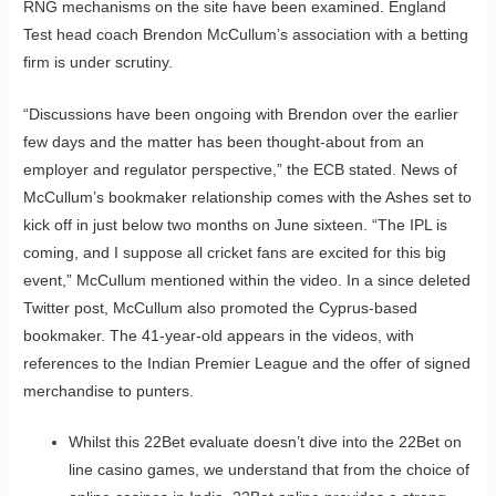
RNG mechanisms on the site have been examined. England
Test head coach Brendon McCullum’s association with a betting
firm is under scrutiny.
“Discussions have been ongoing with Brendon over the earlier
few days and the matter has been thought-about from an
employer and regulator perspective,” the ECB stated. News of
McCullum’s bookmaker relationship comes with the Ashes set to
kick off in just below two months on June sixteen. “The IPL is
coming, and I suppose all cricket fans are excited for this big
event,” McCullum mentioned within the video. In a since deleted
Twitter post, McCullum also promoted the Cyprus-based
bookmaker. The 41-year-old appears in the videos, with
references to the Indian Premier League and the offer of signed
merchandise to punters.
Whilst this 22Bet evaluate doesn’t dive into the 22Bet on
line casino games, we understand that from the choice of