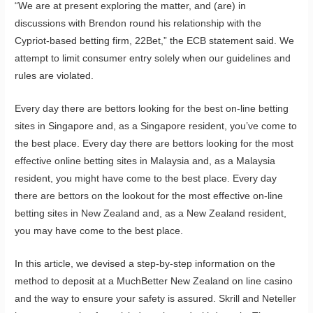
“We are at present exploring the matter, and (are) in
discussions with Brendon round his relationship with the
Cypriot-based betting firm, 22Bet,” the ECB statement said. We
attempt to limit consumer entry solely when our guidelines and
rules are violated.
Every day there are bettors looking for the best on-line betting
sites in Singapore and, as a Singapore resident, you’ve come to
the best place. Every day there are bettors looking for the most
effective online betting sites in Malaysia and, as a Malaysia
resident, you might have come to the best place. Every day
there are bettors on the lookout for the most effective on-line
betting sites in New Zealand and, as a New Zealand resident,
you may have come to the best place.
In this article, we devised a step-by-step information on the
method to deposit at a MuchBetter New Zealand on line casino
and the way to ensure your safety is assured. Skrill and Neteller