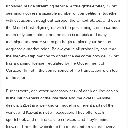
unbiased reside streaming service. A true globe-trotter, 22Bet
seemingly covers a sizeable number of competitions, together
with occasions throughout Europe, the United States, and even
the Middle East. Signing-up with the positioning can be carried
out in only some steps, and as such is a quick and easy
technique to ensure you might begin to place your bets on
aggressive market odds. Below you in all probability can read
the step-by-step method to obtain the welcome provide. 22Bet
has a gaming license, regulated by the Government of
Curacao. In truth, the convenience of the transaction is on top
of the sport.
Furthermore, one other necessary perk of each on line casino
is the intuitiveness of the interface and the overall website
design. 22Bet is a well-known model in different parts of the
world, and Kuwait is not an exception. They offer each
sportsbook and on line casino services, and they’re mind-
blowing. From the website to the offers and providers, every