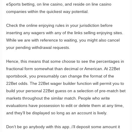
eSports betting, on line casino, and reside on line casino
companies within the quickest way potential.
Check the online enjoying rules in your jurisdiction before
inserting any wagers with any of the links selling enjoying sites.
While we are with reference to waiting, you might also cancel
your pending withdrawal requests.
Hence, this means that some choose to see the percentages in
fractional form somewhat than decimal or American. At 22Bet
sportsbook, you presumably can change the format of the
22Bet odds. The 22Bet wager builder function will permit you to
build your personal 22Bet guess on a selection of pre-match bet
markets throughout the similar match. People who write
evaluations have possession to edit or delete them at any time,
and they’ll be displayed so long as an account is lively.
Don’t be go anybody with this app..i’ll deposit some amount it