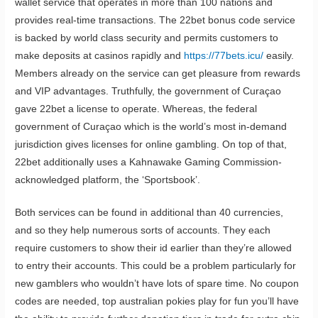
wallet service that operates in more than 100 nations and
provides real-time transactions. The 22bet bonus code service
is backed by world class security and permits customers to
make deposits at casinos rapidly and
https://77bets.icu/
easily.
Members already on the service can get pleasure from rewards
and VIP advantages. Truthfully, the government of Curaçao
gave 22bet a license to operate. Whereas, the federal
government of Curaçao which is the world’s most in-demand
jurisdiction gives licenses for online gambling. On top of that,
22bet additionally uses a Kahnawake Gaming Commission-
acknowledged platform, the ‘Sportsbook’.
Both services can be found in additional than 40 currencies,
and so they help numerous sorts of accounts. They each
require customers to show their id earlier than they’re allowed
to entry their accounts. This could be a problem particularly for
new gamblers who wouldn’t have lots of spare time. No coupon
codes are needed, top australian pokies play for fun you’ll have