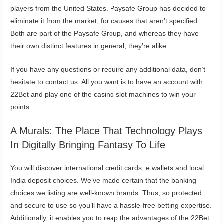
players from the United States. Paysafe Group has decided to
eliminate it from the market, for causes that aren’t specified.
Both are part of the Paysafe Group, and whereas they have
their own distinct features in general, they’re alike.
If you have any questions or require any additional data, don’t
hesitate to contact us. All you want is to have an account with
22Bet and play one of the casino slot machines to win your
points.
A Murals: The Place That Technology Plays
In Digitally Bringing Fantasy To Life
You will discover international credit cards, e wallets and local
India deposit choices. We’ve made certain that the banking
choices we listing are well-known brands. Thus, so protected
and secure to use so you’ll have a hassle-free betting expertise.
Additionally, it enables you to reap the advantages of the 22Bet