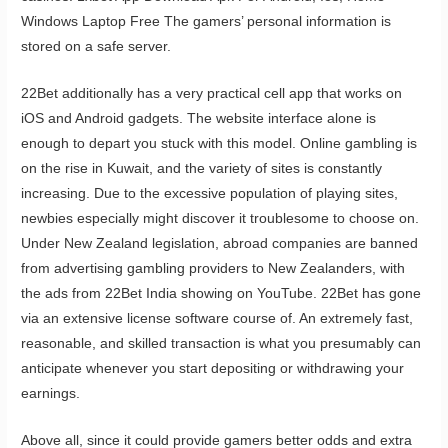
Windows Laptop Free The gamers’ personal information is
stored on a safe server.
22Bet additionally has a very practical cell app that works on
iOS and Android gadgets. The website interface alone is
enough to depart you stuck with this model. Online gambling is
on the rise in Kuwait, and the variety of sites is constantly
increasing. Due to the excessive population of playing sites,
newbies especially might discover it troublesome to choose on.
Under New Zealand legislation, abroad companies are banned
from advertising gambling providers to New Zealanders, with
the ads from 22Bet India showing on YouTube. 22Bet has gone
via an extensive license software course of. An extremely fast,
reasonable, and skilled transaction is what you presumably can
anticipate whenever you start depositing or withdrawing your
earnings.
Above all, since it could provide gamers better odds and extra