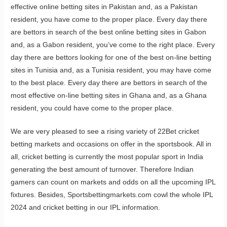
effective online betting sites in Pakistan and, as a Pakistan
resident, you have come to the proper place. Every day there
are bettors in search of the best online betting sites in Gabon
and, as a Gabon resident, you’ve come to the right place. Every
day there are bettors looking for one of the best on-line betting
sites in Tunisia and, as a Tunisia resident, you may have come
to the best place. Every day there are bettors in search of the
most effective on-line betting sites in Ghana and, as a Ghana
resident, you could have come to the proper place.
We are very pleased to see a rising variety of 22Bet cricket
betting markets and occasions on offer in the sportsbook. All in
all, cricket betting is currently the most popular sport in India
generating the best amount of turnover. Therefore Indian
gamers can count on markets and odds on all the upcoming IPL
fixtures. Besides, Sportsbettingmarkets.com cowl the whole IPL
2024 and cricket betting in our IPL information.