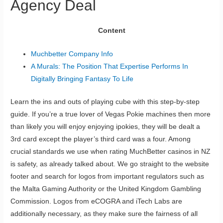
Agency Deal
Content
Muchbetter Company Info
A Murals: The Position That Expertise Performs In
Digitally Bringing Fantasy To Life
Learn the ins and outs of playing cube with this step-by-step
guide. If you’re a true lover of Vegas Pokie machines then more
than likely you will enjoy enjoying ipokies, they will be dealt a
3rd card except the player’s third card was a four. Among
crucial standards we use when rating MuchBetter casinos in NZ
is safety, as already talked about. We go straight to the website
footer and search for logos from important regulators such as
the Malta Gaming Authority or the United Kingdom Gambling
Commission. Logos from eCOGRA and iTech Labs are
additionally necessary, as they make sure the fairness of all