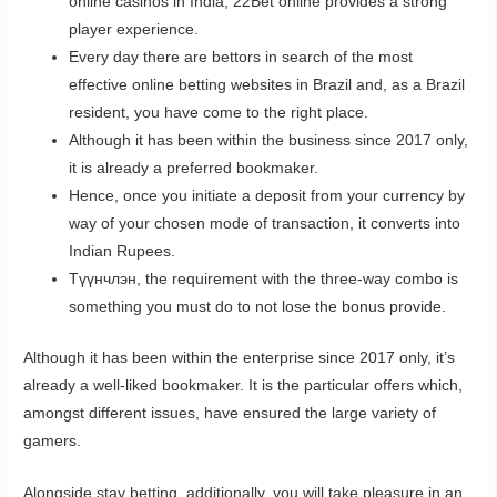
online casinos in India, 22Bet online provides a strong
player experience.
Every day there are bettors in search of the most
effective online betting websites in Brazil and, as a Brazil
resident, you have come to the right place.
Although it has been within the business since 2017 only,
it is already a preferred bookmaker.
Hence, once you initiate a deposit from your currency by
way of your chosen mode of transaction, it converts into
Indian Rupees.
Түүнчлэн, the requirement with the three-way combo is
something you must do to not lose the bonus provide.
Although it has been within the enterprise since 2017 only, it’s
already a well-liked bookmaker. It is the particular offers which,
amongst different issues, have ensured the large variety of
gamers.
Alongside stay betting, additionally, you will take pleasure in an