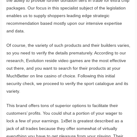
the ability to provide further donation tiers in trade for extra chip
packages. Our focus in this specialist subject of the legislation
enables us to supply shoppers leading edge strategic
recommendation based mostly upon our intensive expertise
and data.
Of course, the variety of such products and their builders varies,
so you need to verify the details prematurely. According to our
research, Evolution reside video games are the most effective
out there, and you want to search for their products at your
MuchBetter on line casino of choice. Following this initial
security check, we proceed to verify the sport catalogue and its
variety.
This brand offers tons of superior options to facilitate their
customers’ profits. You could shut a portion of your wager to
lock a few of your earnings. 1xBet is greatest described as a
jack of all trades because they offer somewhat of virtually
everything you have to get pleasure from your playing. Their