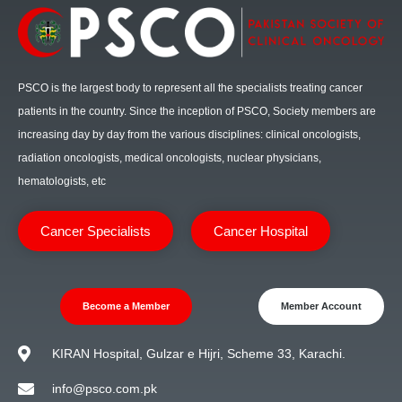
PSCO is the largest body to represent all the specialists treating cancer
patients in the country. Since the inception of PSCO, Society members are
increasing day by day from the various disciplines: clinical oncologists,
radiation oncologists, medical oncologists, nuclear physicians,
hematologists, etc
Cancer Specialists
Cancer Hospital
Become a Member
Member Account
KIRAN Hospital, Gulzar e Hijri, Scheme 33, Karachi.
info@psco.com.pk