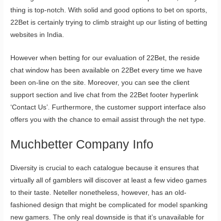
thing is top-notch. With solid and good options to bet on sports,
22Bet is certainly trying to climb straight up our listing of betting
websites in India.
However when betting for our evaluation of 22Bet, the reside
chat window has been available on 22Bet every time we have
been on-line on the site. Moreover, you can see the client
support section and live chat from the 22Bet footer hyperlink
‘Contact Us’. Furthermore, the customer support interface also
offers you with the chance to email assist through the net type.
Muchbetter Company Info
Diversity is crucial to each catalogue because it ensures that
virtually all of gamblers will discover at least a few video games
to their taste. Neteller nonetheless, however, has an old-
fashioned design that might be complicated for model spanking
new gamers. The only real downside is that it’s unavailable for