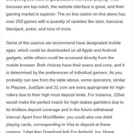
bonuses are top-notch, the website interface is great, and their
gaming market is superior. The on line casino on-line alone has
over 250 games with a quantity of varieties like slots, baccarat,
blackjack, poker, and tons of more.
Some of the casinos we recommend have designated mobile
apps, which could be downloaded on all Apple and Android
gadgets, while others could be accessed directly from the
mobile browser. Both choices have their execs and cons, and it
is determined by the preferences of individual gamers. As you
probably can see from the table above, some operators, similar
to Playzee, JustSpin and 21.com are extra appropriate for high-
rollers due to their high most deposit limits. For instance, 22bet
would make the perfect match for high-stakes gamblers due to
its limitless deposit coverage and in the future withdrawal
interval. Apart from MuchBetter, you could also use debit
playing cards, corresponding to Visa to deposit at these
casinos. 1xbet App Download Apk For Android, Ios, Home