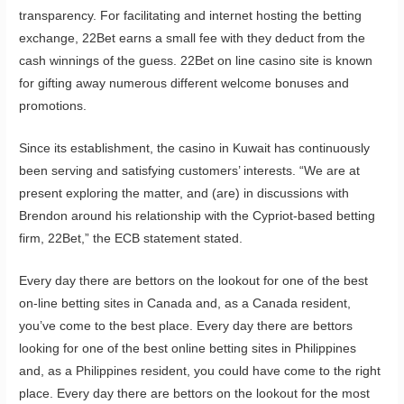
transparency. For facilitating and internet hosting the betting
exchange, 22Bet earns a small fee with they deduct from the
cash winnings of the guess. 22Bet on line casino site is known
for gifting away numerous different welcome bonuses and
promotions.
Since its establishment, the casino in Kuwait has continuously
been serving and satisfying customers’ interests. “ We are at
present exploring the matter, and (are) in discussions with
Brendon around his relationship with the Cypriot-based betting
firm, 22Bet,” the ECB statement stated.
Every day there are bettors on the lookout for one of the best
on-line betting sites in Canada and, as a Canada resident,
you’ve come to the best place. Every day there are bettors
looking for one of the best online betting sites in Philippines
and, as a Philippines resident, you could have come to the right
place. Every day there are bettors on the lookout for the most